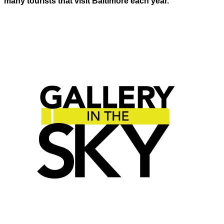
many tourists that visit Baltimore each year.