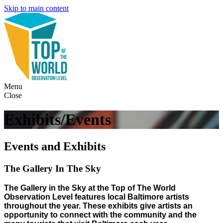
Skip to main content
Menu
Close
Exhibits/Events
Events and Exhibits
The Gallery In The Sky
The Gallery in the Sky at the Top of The World
Observation Level features local Baltimore artists
throughout the year. These exhibits give artists an
opportunity to connect with the community and the