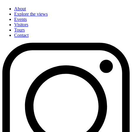
About
Explore the views
Events
Visitors
Tours
Contact