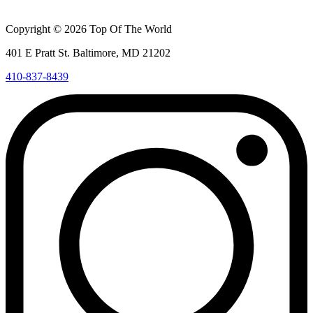
Copyright © 2026 Top Of The World
401 E Pratt St. Baltimore, MD 21202
410-837-8439