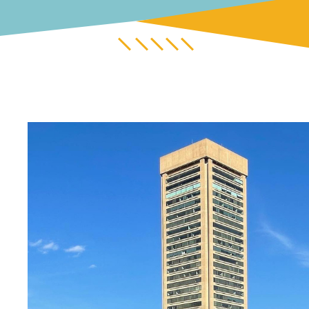
Untitled design (12).png