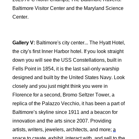
Baltimore Visitor Center and the Maryland Science
Center.
Gallery V:
Baltimore's city center... The Hyatt Hotel,
the city's first Inner Harbor hotel. If you look straight
down you will see the USS Constellations, built in
Fells Point in 1854, it is the last sail-only warship
designed and built by the United States Navy. Look
closely and you just might think you were in
Florence for a second, Bromo Seltzer Tower, a
replica of the Palazzo Vecchio, it has been a part of
Baltimore’s skyline since 1911 and a beacon for
innovation and the arts since 2007. Providing
artists, writers, jewelers, architects, and more;
a
space
to create, exhibit, interact with, and sell to the