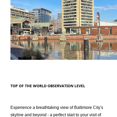
TOP OF THE WORLD OBSERVATION LEVEL
Experience a breathtaking view of Baltimore City's
skyline and beyond - a perfect start to your visit of