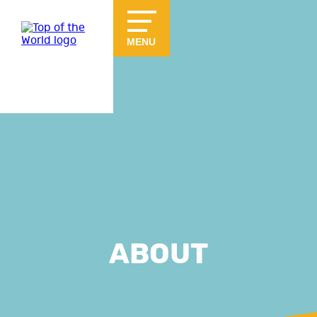
Skip to main content
MENU
ABOUT