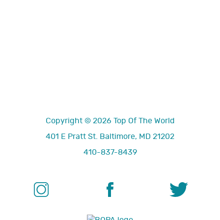
Copyright © 2026 Top Of The World
401 E Pratt St. Baltimore, MD 21202
410-837-8439