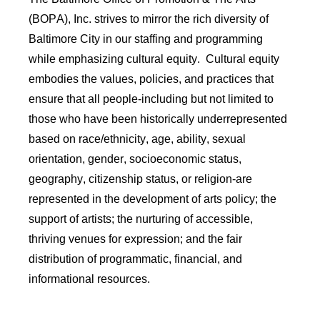
(BOPA), Inc. strives to mirror the rich diversity of
Baltimore City in our staffing and programming
while emphasizing cultural equity
.
Cultural equity
embodies the values, policies, and practices that
ensure that all people-including but not limited to
those who have been historically underrepresented
based on race/ethnicity, age, ability, sexual
orientation, gender, socioeconomic status,
geography, citizenship status, or religion-are
represented in the development of arts policy; the
support of artists; the nurturing of accessible,
thriving venues for expression; and the fair
distribution of programmatic, financial, and
informational resources.