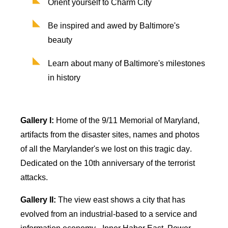
Orient yourself to Charm City
Be inspired and awed by Baltimore's
beauty
Learn about many of Baltimore's milestones
in history
Gallery I:
Home of the 9/11 Memorial of Maryland,
artifacts from the disaster sites,
names
and photos
of all the Marylander's we lost on this tragic day.
Dedicated on the 10th anniversary of the terrorist
attacks.
Gallery II:
The view east shows a city that has
evolved from an industrial-based to a service and