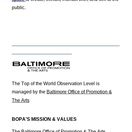
public.
_____________________________________________________________
__________________________________
BOPAlogo.png
The Top of the World Observation Level is
managed by the
Baltimore Office of Promotion &
The Arts
BOPA'S MISSION & VALUES
The Baltimore Office of Promotion & The Arts