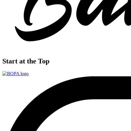
Start at the Top