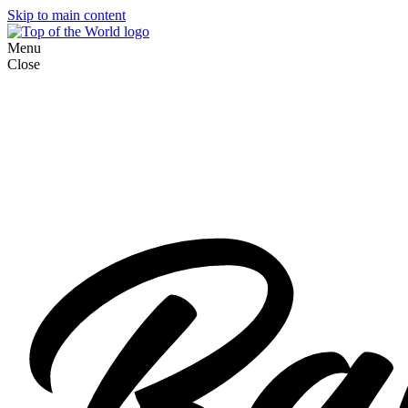
Skip to main content
Menu
Close